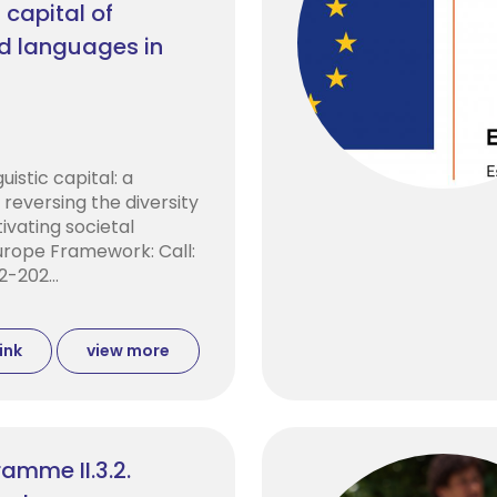
 capital of
ed languages in
uistic capital: a
reversing the diversity
tivating societal
Europe Framework: Call:
-202...
ink
view more
amme II.3.2.