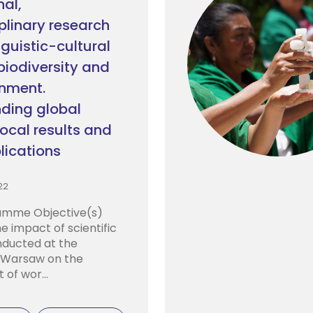
nal,
plinary research
inguistic-cultural
 biodiversity and
onment.
ding global
local results and
lications
22
mme Objective(s)
e impact of scientific
onducted at the
f Warsaw on the
of wor...