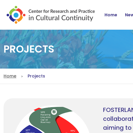
Navig
Home
Ne
PROJECTS
Home
Projects
FOSTERLA
collaborat
aiming to 