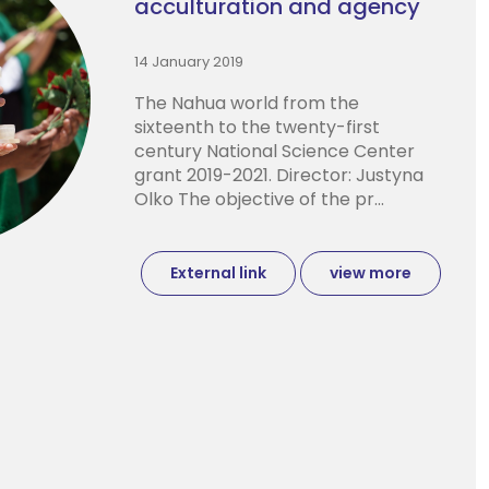
acculturation and agency
14 January 2019
The Nahua world from the
sixteenth to the twenty-first
century National Science Center
grant 2019-2021. Director: Justyna
Olko The objective of the pr...
External link
view more