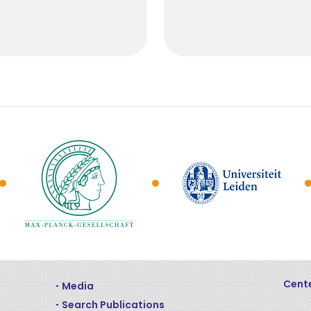
Cente
Media
Search Publications