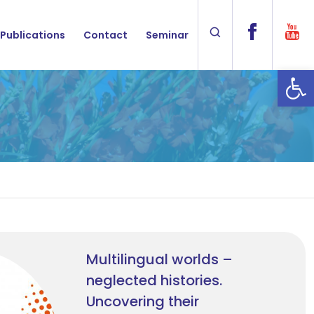
Publications
Contact
Seminar
Op
Multilingual worlds –
neglected histories.
Uncovering their