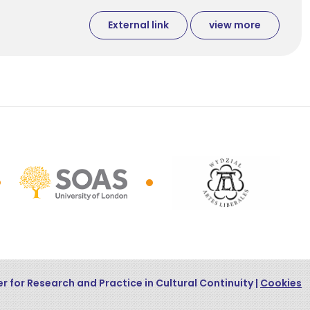
External link
view more
r for Research and Practice in Cultural Continuity |
Cookies