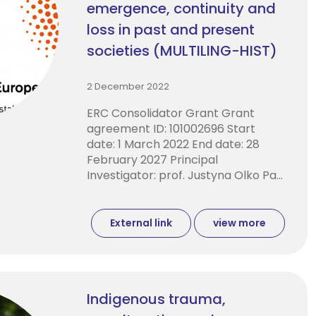
emergence, continuity and
loss in past and present
societies (MULTILING-HIST)
2 December 2022
ERC Consolidator Grant Grant
agreement ID: 101002696 Start
date: 1 March 2022 End date: 28
February 2027 Principal
Investigator: prof. Justyna Olko Pa...
External link
view more
Indigenous trauma,