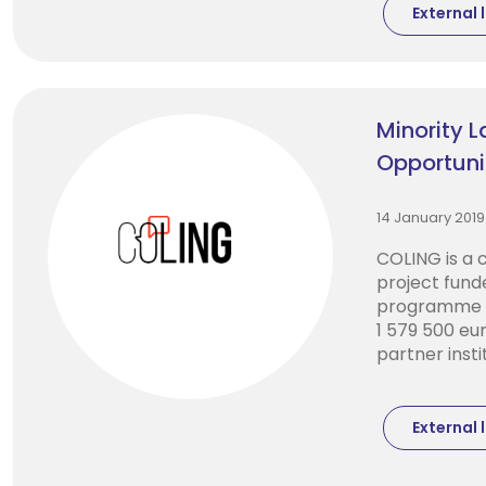
External l
Minority 
Opportuni
14 January 2019
COLING is a 
project fund
programme w
1 579 500 eur
partner instit
External l