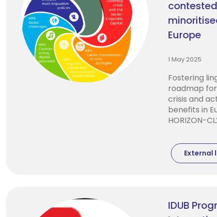
contested
minoritis
Europe
1 May 2025
Fostering ling
roadmap for 
crisis and ac
benefits in 
HORIZON-CL2
External l
IDUB Progr