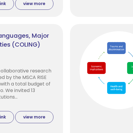
ink
view more
Languages, Major
ties (COLING)
collaborative research
ed by the MSCA RISE
ith a total budget of
o. We invited 13
utions...
ink
view more