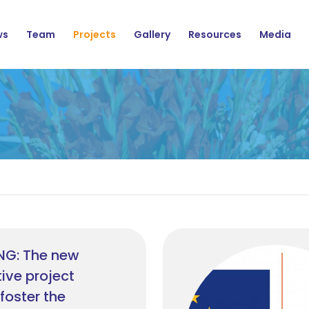
ation
ws
Team
Projects
Gallery
Resources
Media
NG: The new
ive project
foster the